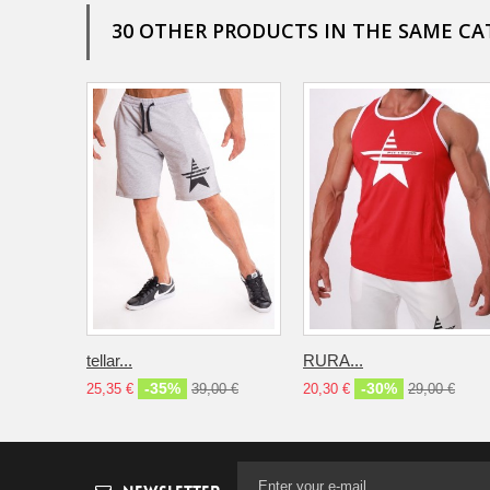
30 OTHER PRODUCTS IN THE SAME CA
tellar...
RURA...
-35%
-30%
25,35 €
39,00 €
20,30 €
29,00 €