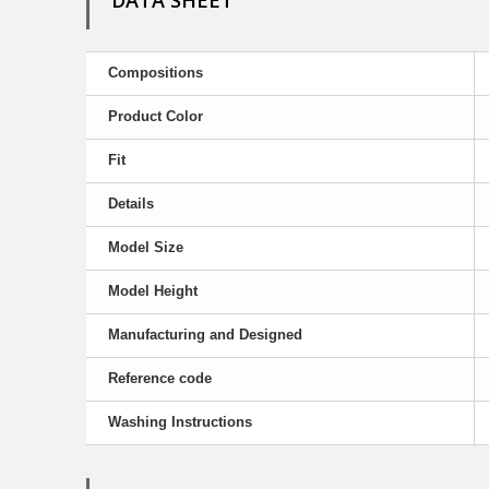
DATA SHEET
Compositions
Product Color
Fit
Details
Model Size
Model Height
Manufacturing and Designed
Reference code
Washing Instructions