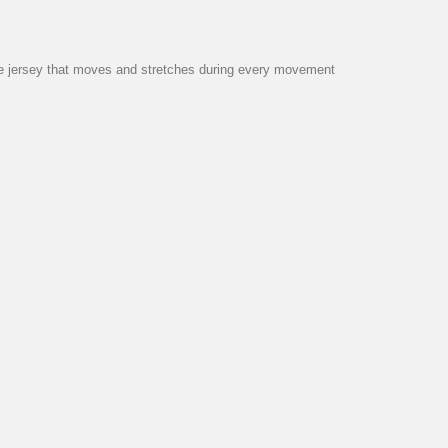
 the jersey that moves and stretches during every movement