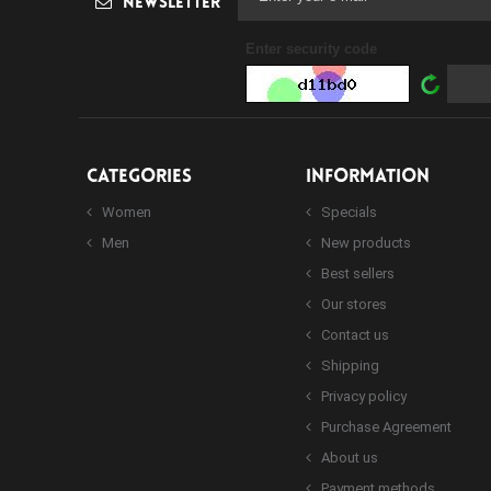
Newsletter
Enter security code
CATEGORIES
INFORMATION
Women
Specials
Men
New products
Best sellers
Our stores
Contact us
Shipping
Privacy policy
Purchase Agreement
About us
Payment methods