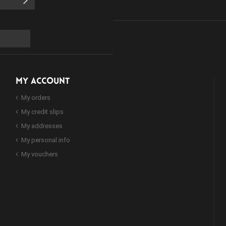
MY ACCOUNT
My orders
My credit slips
My addresses
My personal info
My vouchers