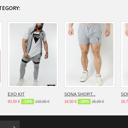
TEGORY:
EXO KIT
SONA SHORT...
SO
-15%
-25%
93,50 €
110,00 €
19,50 €
26,00 €
18,7