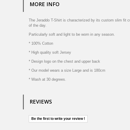
MORE INFO
The Jeraddo T-Shirt is characterized by its custom slim fit 
of the day.
Particularly soft and light to be worn in any season.
* 100% Cotton
* High quality soft Jersey
* Design logo on the chest and upper back
* Our model wears a size Large and is 180cm
* Wash at 30 degrees.
REVIEWS
Be the first to write your review !