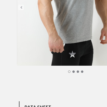
T-Shirt Jeraddo - Grey Men 29,00 €