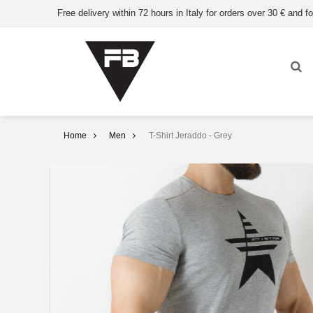
Free delivery within 72 hours in Italy for orders over 30 € and fo
Home
Men
T-Shirt Jeraddo - Grey