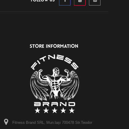
Follow us
STORE INFORMATION
Fitness Brand SRL, Mun.Iași 700478 Str.Teodor