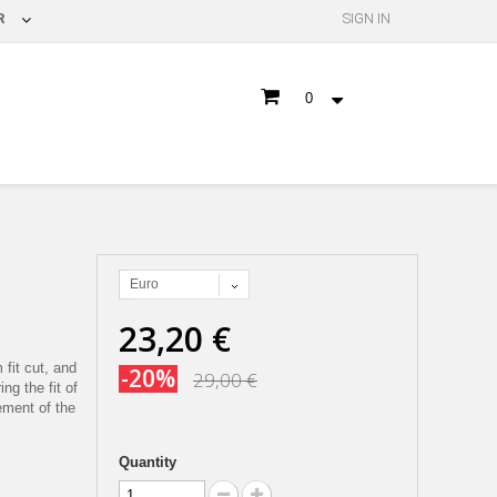
R
SIGN IN
0
Euro
23,20 €
 fit cut, and
-20%
29,00 €
ng the fit of
ement of the
Quantity