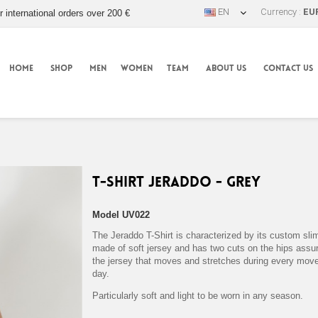
EN
Currency :
EU
r international orders over 200 €
HOME
SHOP
MEN
WOMEN
TEAM
ABOUT US
CONTACT US
T-Shirt Jeraddo - Grey
Model
UV022
The Jeraddo T-Shirt is characterized by its custom slim
made of soft jersey and has two cuts on the hips assuri
the jersey that moves and stretches during every mov
day.
Particularly soft and light to be worn in any season.