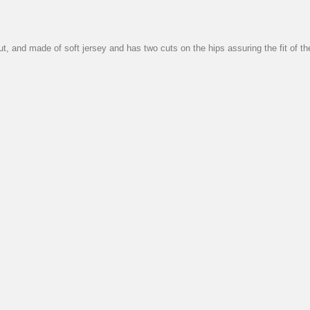
cut, and made of soft jersey and has two cuts on the hips assuring the fit of