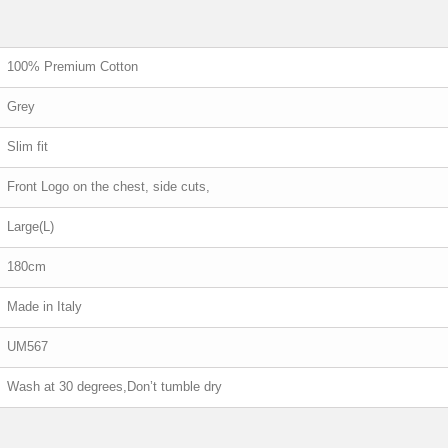
100% Premium Cotton
Grey
Slim fit
Front Logo on the chest, side cuts,
Large(L)
180cm
Made in Italy
UM567
Wash at 30 degrees,Don’t tumble dry