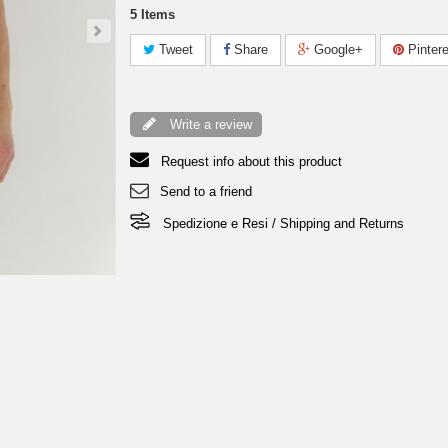
5
Items
Tweet
Share
Google+
Pintere
Write a review
Request info about this product
Send to a friend
Spedizione e Resi / Shipping and Returns
T-Shirt Jeraddo - Grey Men 29,00