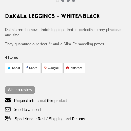
DAKALA LEGGINGS - WHITE&BLACK Home 38,90 €
DAKALA LEGGINGS - WHITE&BLACK
Dakala are the new stretch leggings that fit perfectly to any physique
and size
They guarantee a perfect fit and a Slim Fit modeling power.
4
Items
Tweet
Share
Google+
Pinterest
Write a review
Request info about this product
Send to a friend
Spedizione e Resi / Shipping and Returns