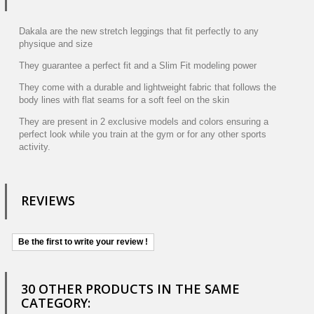
Dakala are the new stretch leggings that fit perfectly to any
physique and size
They guarantee a perfect fit and a Slim Fit modeling power
They come with a durable and lightweight fabric that follows the
body lines with flat seams for a soft feel on the skin
They are present in 2 exclusive models and colors ensuring a
perfect look while you train at the gym or for any other sports
activity.
REVIEWS
Be the first to write your review !
30 OTHER PRODUCTS IN THE SAME
CATEGORY: