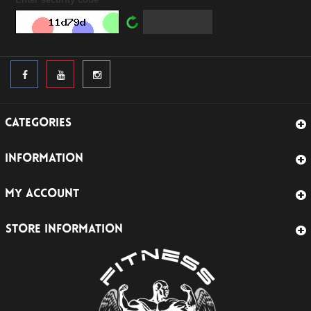
CATEGORIES
INFORMATION
MY ACCOUNT
STORE INFORMATION