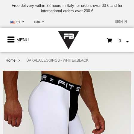
Free delivery within 72 hours in Italy for orders over 30 € and for
international orders over 200 €
SIGN IN
EN
EUR
MENU
0
Home
DAKALA LEGGINGS - WHITE&BLACK