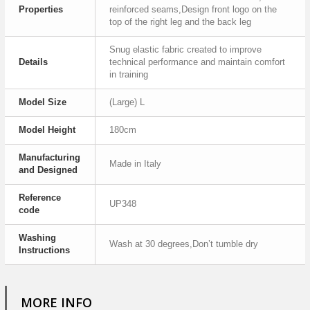
Properties
reinforced seams,Design front logo on the
top of the right leg and the back leg
Snug elastic fabric created to improve
Details
technical performance and maintain comfort
in training
Model Size
(Large) L
Model Height
180cm
Manufacturing
Made in Italy
and Designed
Reference
UP348
code
Washing
Wash at 30 degrees,Don’t tumble dry
Instructions
MORE INFO