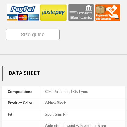
Size guide
DATA SHEET
Compositions
82% Poliamide,18% Lycra
Product Color
White&Black
Fit
Sport,Slim Fit
Wide stretch waist with width of 5 cm,