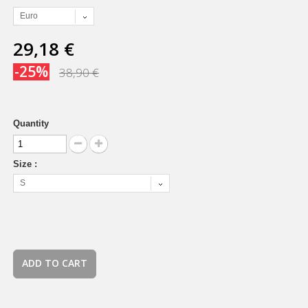
Euro
29,18 €
-25%
38,90 €
Quantity
Size :
S
ADD TO CART