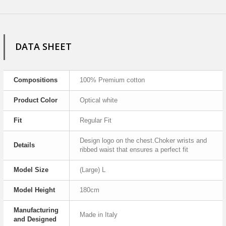
DATA SHEET
Compositions
100% Premium cotton
Product Color
Optical white
Fit
Regular Fit
Design logo on the chest.Choker wrists and
Details
ribbed waist that ensures a perfect fit
Model Size
(Large) L
Model Height
180cm
Manufacturing
Made in Italy
and Designed