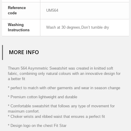
Reference
UM564
code
Washing
Wash at 30 degrees,Don’t tumble dry
Instructions
MORE INFO
Theum 564 Asymmetric Sweatshirt was created in knitted soft
fabric, combining only natural colours with an innovative design for
a better fit
* perfect to match with other garments and wear in season change
* Premium cotton lightweight and durable
* Comfortable sweatshirt that follows any type of movement for
maximum comfort.
* Choker wrists and ribbed waist that ensures a perfect fit
* Design logo on the chest Fit Star