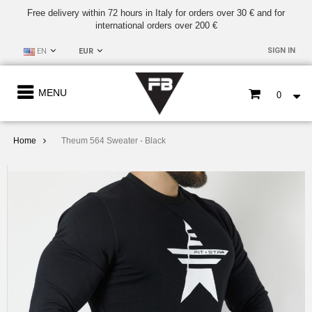
Free delivery within 72 hours in Italy for orders over 30 € and for
international orders over 200 €
SIGN IN
EN
EUR
MENU
0
Home
Theum 564 Sweater - Black