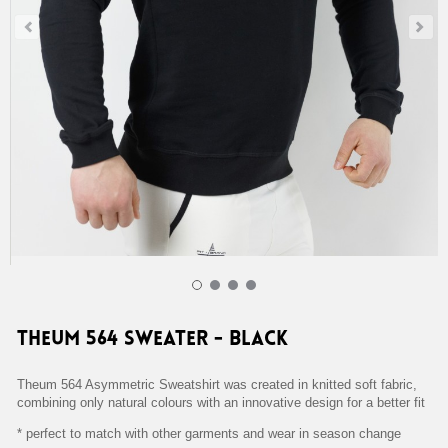
Theum 564 Sweater - Black Home 39,00 €
Theum 564 Sweater - Black
Theum 564 Asymmetric Sweatshirt was created in knitted soft fabric,
combining only natural colours with an innovative design for a better fit
* perfect to match with other garments and wear in season change