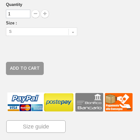
Quantity
Size :
S
ADD TO CART
Size guide