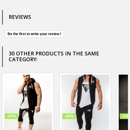
REVIEWS
Be the first to write your review !
30 OTHER PRODUCTS IN THE SAME
CATEGORY:
-20%
-20%
-15