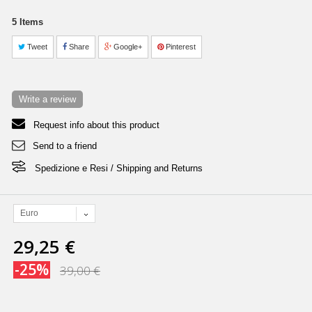
5
Items
Tweet
Share
Google+
Pinterest
Write a review
Request info about this product
Send to a friend
Spedizione e Resi / Shipping and Returns
Euro
29,25 €
-25%
39,00 €