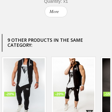
Quantity: x1
More
9 OTHER PRODUCTS IN THE SAME
CATEGORY:
-20%
-20%
-15