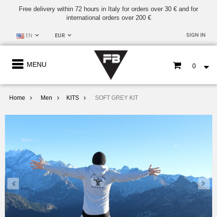
Free delivery within 72 hours in Italy for orders over 30 € and for
international orders over 200 €
SIGN IN
EN
EUR
MENU
0
Home
Men
KITS
SOFT GREY KIT