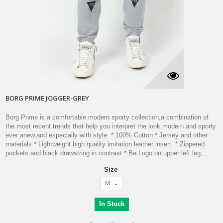
BORG PRIME JOGGER-GREY
Borg Prime is a comfortable modern sporty collection,a combination of
the most recent trends that help you interpret the look modern and sporty
ever anew,and especially with style. * 100% Cotton * Jersey and other
materials * Lightweight high quality imitation leather insert * Zippered
pockets and black drawstring in contrast * Be Logo on upper left leg,...
Size
M
In Stock