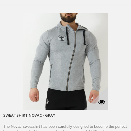
SWEATSHIRT NOVAC - GRAY
The Novac sweatshirt has been carefully designed to become the perfect