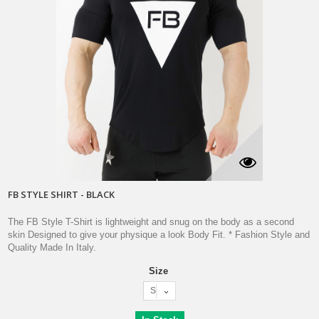
FB STYLE SHIRT - BLACK
The FB Style T-Shirt is lightweight and snug on the body as a second
skin Designed to give your physique a look Body Fit. * Fashion Style and
Quality Made In Italy.
Size
S