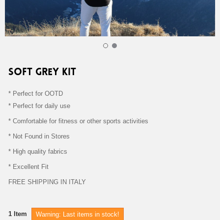
SOFT GREY KIT KITS 110,00 €
SOFT GREY KIT
* Perfect for OOTD
* Perfect for daily use
* Comfortable for fitness or other sports activities
* Not Found in Stores
* High quality fabrics
* Excellent Fit
FREE SHIPPING IN ITALY
1
Item
Warning: Last items in stock!