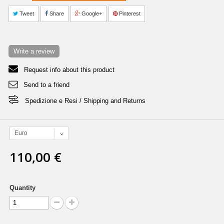
Tweet
Share
Google+
Pinterest
Write a review
Request info about this product
Send to a friend
Spedizione e Resi / Shipping and Returns
Euro
110,00 €
Quantity