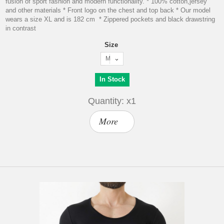
fusion of sport fashion and modern functionality. * 100% cotton,jersey
and other materials * Front logo on the chest and top back * Our model
wears a size XL and is 182 cm * Zippered pockets and black drawstring
in contrast
Size
M
In Stock
Quantity: x1
More