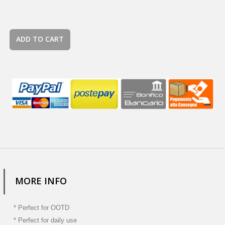
ADD TO CART
MORE INFO
* Perfect for OOTD
* Perfect for daily use