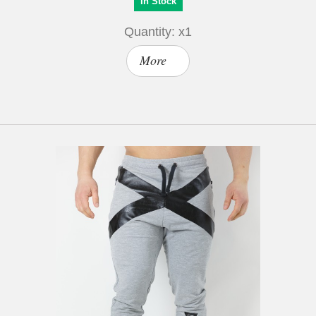
In Stock
Quantity: x1
More