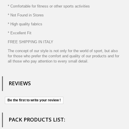
* Comfortable for fitness or other sports activities
* Not Found in Stores
* High quality fabrics
* Excellent Fit
FREE SHIPPING IN ITALY
The concept of our style is not only for the world of sport, but also
for those who prefer the comfort and quality of our products and for
all those who pay attention to every small detail.
REVIEWS
Be the first to write your review !
PACK PRODUCTS LIST: